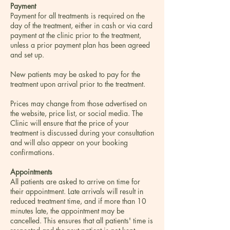
Payment
Payment for all treatments is required on the
day of the treatment, either in cash or via card
payment at the clinic prior to the treatment,
unless a prior payment plan has been agreed
and set up.
New patients may be asked to pay for the
treatment upon arrival prior to the treatment.
Prices may change from those advertised on
the website, price list, or social media. The
Clinic will ensure that the price of your
treatment is discussed during your consultation
and will also appear on your booking
confirmations.
Appointments
All patients are asked to arrive on time for
their appointment. Late arrivals will result in
reduced treatment time, and if more than 10
minutes late, the appointment may be
cancelled. This ensures that all patients' time is