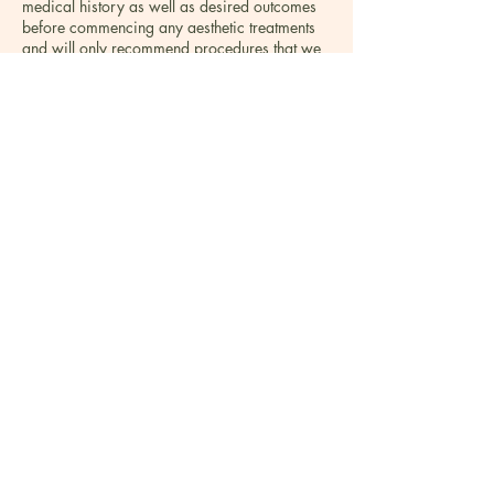
medical history as well as desired outcomes
before commencing any aesthetic treatments
and will only recommend procedures that we
believe are right for our patients. We are
proud to practice an ethical approach.
Everything that is offered at the clinic is with
the view to making the customer experience
unforgettable. We offer a personalised a
bespoke treatment plan created after thorough
consultation taking into account not only your
concern but also lifestyle, availability and
budget – every detail is well thought of.
Making clients look good and feel good is our
number one goal. The Founders brought the
best treatments and products for the face and
body that they know produce visible long-
lasting results. The list of treatments is
extensive, providing a wide choice to all
patients to address all concerns. All the
treatments and products in the clinic are
thoroughly researched and trialled by the
founders before being introduced to the clinic.