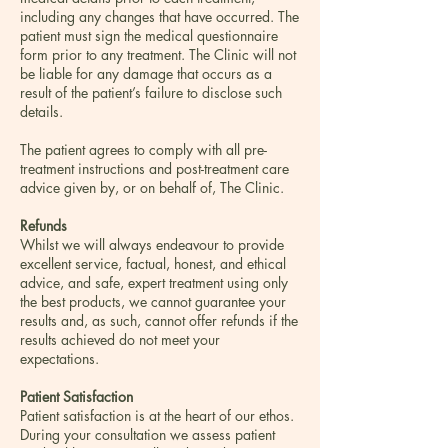
including any changes that have occurred. The
patient must sign the medical questionnaire
form prior to any treatment. The Clinic will not
be liable for any damage that occurs as a
result of the patient’s failure to disclose such
details.
The patient agrees to comply with all pre-
treatment instructions and post-treatment care
advice given by, or on behalf of, The Clinic.
Refunds
Whilst we will always endeavour to provide
excellent service, factual, honest, and ethical
advice, and safe, expert treatment using only
the best products, we cannot guarantee your
results and, as such, cannot offer refunds if the
results achieved do not meet your
expectations.
Patient Satisfaction
Patient satisfaction is at the heart of our ethos.
During your consultation we assess patient