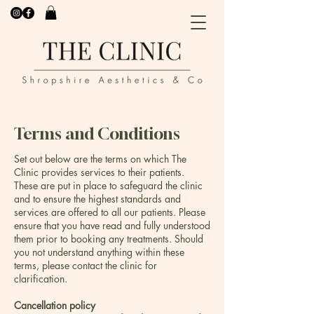
Terms and Conditions
Set out below are the terms on which The
Clinic provides services to their patients.
These are put in place to safeguard the clinic
and to ensure the highest standards and
services are offered to all our patients. Please
ensure that you have read and fully understood
them prior to booking any treatments. Should
you not understand anything within these
terms, please contact the clinic for
clarification.
Cancellation policy