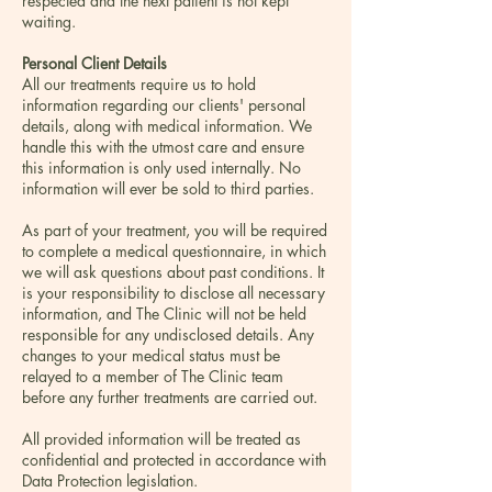
respected and the next patient is not kept
waiting.
Personal Client Details
All our treatments require us to hold
information regarding our clients' personal
details, along with medical information. We
handle this with the utmost care and ensure
this information is only used internally. No
information will ever be sold to third parties.
As part of your treatment, you will be required
to complete a medical questionnaire, in which
we will ask questions about past conditions. It
is your responsibility to disclose all necessary
information, and The Clinic will not be held
responsible for any undisclosed details. Any
changes to your medical status must be
relayed to a member of The Clinic team
before any further treatments are carried out.
All provided information will be treated as
confidential and protected in accordance with
Data Protection legislation.