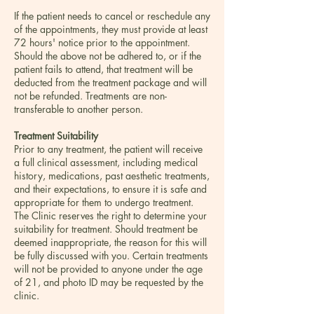
If the patient needs to cancel or reschedule any
of the appointments, they must provide at least
72 hours' notice prior to the appointment.
Should the above not be adhered to, or if the
patient fails to attend, that treatment will be
deducted from the treatment package and will
not be refunded. Treatments are non-
transferable to another person.
Treatment Suitability
Prior to any treatment, the patient will receive
a full clinical assessment, including medical
history, medications, past aesthetic treatments,
and their expectations, to ensure it is safe and
appropriate for them to undergo treatment.
The Clinic reserves the right to determine your
suitability for treatment. Should treatment be
deemed inappropriate, the reason for this will
be fully discussed with you. Certain treatments
will not be provided to anyone under the age
of 21, and photo ID may be requested by the
clinic.