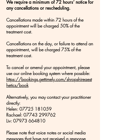
We require a minimum of 72 hours’ notice for
any cancellations or rescheduling.
Cancellations made within 72 hours of the
appointment will be charged 50% of the
treatment cost.
Cancellations on the day, or failure to attend an
appointment, will be charged 75% of the
treatment cost.
To cancel or amend your appointment, please
use our online booking system where possible:
https://bookings.gettimely.com/shropshireaest
hetics/book
Alternatively, you may contact your practitioner
directly:
Helen:
07725 181059
Rachael: 07743 299762
Liv: 07973 664810
Please note that voice notes or social media
messages that have not received a response