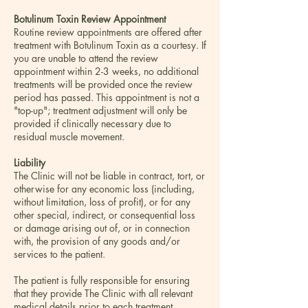
Botulinum Toxin Review Appointment
Routine review appointments are offered after
treatment with Botulinum Toxin as a courtesy. If
you are unable to attend the review
appointment within 2-3 weeks, no additional
treatments will be provided once the review
period has passed. This appointment is not a
"top-up"; treatment adjustment will only be
provided if clinically necessary due to
residual muscle movement.
Liability
The Clinic will not be liable in contract, tort, or
otherwise for any economic loss (including,
without limitation, loss of profit), or for any
other special, indirect, or consequential loss
or damage arising out of, or in connection
with, the provision of any goods and/or
services to the patient.
The patient is fully responsible for ensuring
that they provide The Clinic with all relevant
medical details prior to each treatment,