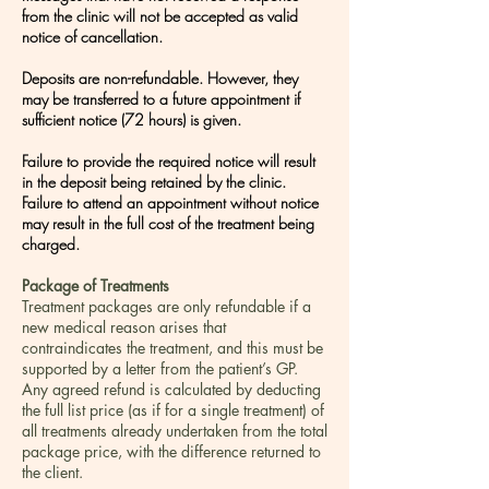
from the clinic will not be accepted as valid
notice of cancellation.
Deposits are non-refundable. However, they
may be transferred to a future appointment if
sufficient notice (72 hours) is given.
Failure to provide the required notice will result
in the deposit being retained by the clinic.
Failure to attend an appointment without notice
may result in the full cost of the treatment being
charged.
Package of Treatments
Treatment packages are only refundable if a
new medical reason arises that
contraindicates the treatment, and this must be
supported by a letter from the patient’s GP.
Any agreed refund is calculated by deducting
the full list price (as if for a single treatment) of
all treatments already undertaken from the total
package price, with the difference returned to
the client.