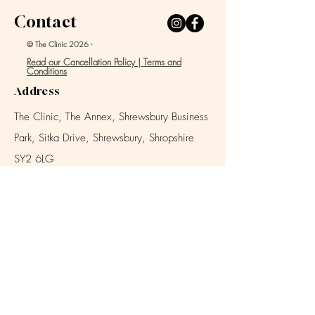
Contact
© The Clinic 2026 -
Read our Cancellation Policy | Terms and
Conditions
Address
The Clinic, The Annex, Shrewsbury Business
Park,
Sitka Drive, Shrewsbury, Shropshire
SY2 6LG
Email
info@theclinicshrewsbury.com
Location (click map image to open Google Map)
Location
///agreed.debate.degree