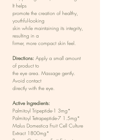
It helps
promote the creation of healthy, 
youthful-looking
skin while maintaining its integrity, 
resulting in a
firmer, more compact skin feel.
Directions:
 Apply a small amount 
of product to
the eye area. Massage gently. 
Avoid contact
directly with the eye.
Active Ingredients:
Palmitoyl Tripeptide-1 3mg*
Palmitoyl Tetrapeptide-7 1.5mg*
Malus Domestica Fruit Cell Culture
Extract 1800mg*