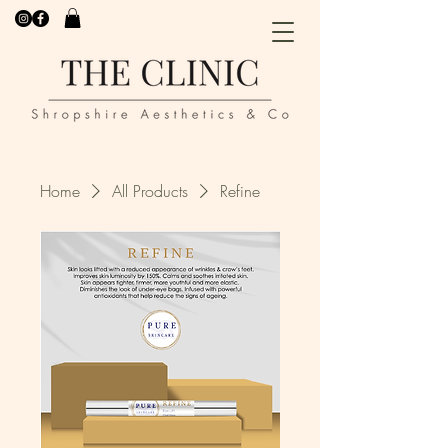
Home
All Products
Refine