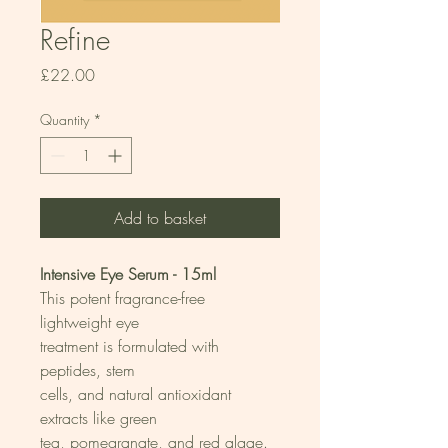
Refine
Price
£22.00
Quantity
*
Add to basket
Intensive Eye Serum - 15ml
This potent fragrance-free 
lightweight eye
treatment is formulated with 
peptides, stem
cells, and natural antioxidant 
extracts like green
tea, pomegranate, and red algae. 