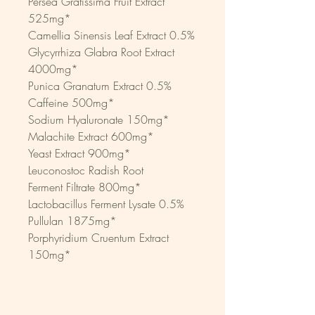
Persea Gratissima Fruit Extract 
525mg*
Camellia Sinensis Leaf Extract 0.5%
Glycyrrhiza Glabra Root Extract 
4000mg*
Punica Granatum Extract 0.5%
Caffeine 500mg*
Sodium Hyaluronate 150mg*
Malachite Extract 600mg*
Yeast Extract 900mg*
Leuconostoc Radish Root
Ferment Filtrate 800mg*
Lactobacillus Ferment Lysate 0.5%
Pullulan 1875mg*
Porphyridium Cruentum Extract 
150mg*