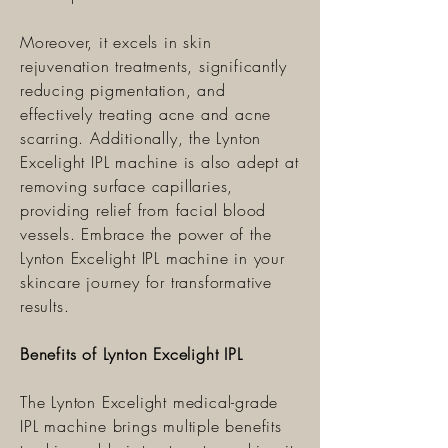
Moreover, it excels in skin
rejuvenation treatments, significantly
reducing pigmentation, and
effectively treating acne and acne
scarring. Additionally, the Lynton
Excelight IPL machine is also adept at
removing surface capillaries,
providing relief from facial blood
vessels. Embrace the power of the
Lynton Excelight IPL machine in your
skincare journey for transformative
results.
Benefits of Lynton Excelight IPL
The Lynton Excelight medical-grade
IPL machine brings multiple benefits