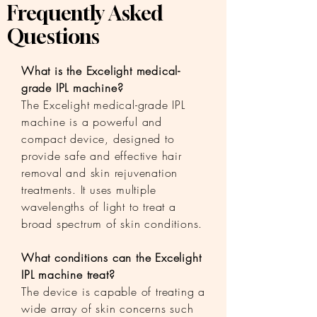
Frequently Asked
Questions
What is the Excelight medical-
grade IPL machine?
The Excelight medical-grade IPL
machine is a powerful and
compact device, designed to
provide safe and effective hair
removal and skin rejuvenation
treatments. It uses multiple
wavelengths of light to treat a
broad spectrum of skin conditions.
What conditions can the Excelight
IPL machine treat?
The device is capable of treating a
wide array of skin concerns such