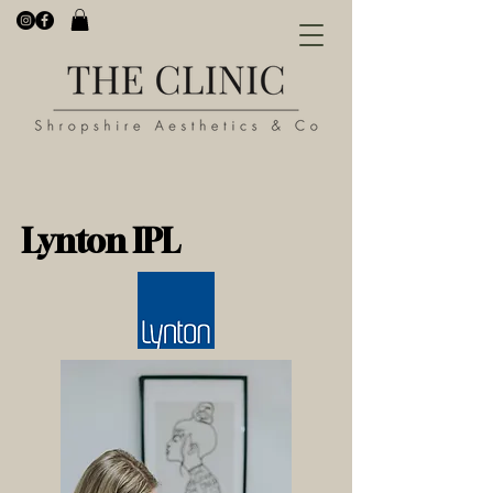
Lynton IPL