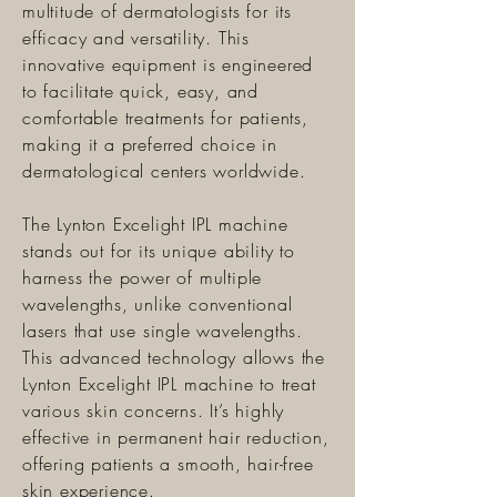
multitude of dermatologists for its
efficacy and versatility. This
innovative equipment is engineered
to facilitate quick, easy, and
comfortable treatments for patients,
making it a preferred choice in
dermatological centers worldwide.
The Lynton Excelight IPL machine
stands out for its unique ability to
harness the power of multiple
wavelengths, unlike conventional
lasers that use single wavelengths.
This advanced technology allows the
Lynton Excelight IPL machine to treat
various skin concerns. It’s highly
effective in permanent hair reduction,
offering patients a smooth, hair-free
skin experience.